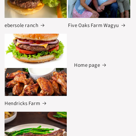
ebersole ranch
Five Oaks Farm Wagyu
Home page
Hendricks Farm