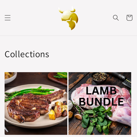
Skip to
content
Cart
Collections