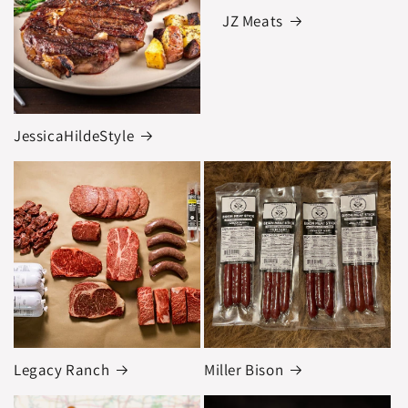
JZ Meats
JessicaHildeStyle
Legacy Ranch
Miller Bison