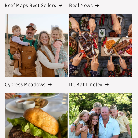
Beef Maps Best Sellers
Beef News
Cypress Meadows
Dr. Kat Lindley