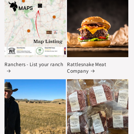
Ranchers - List your ranch
Rattlesnake Meat
Company